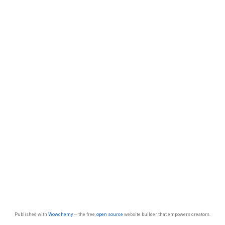
Published with
Wowchemy
— the free,
open source
website builder that empowers creators.